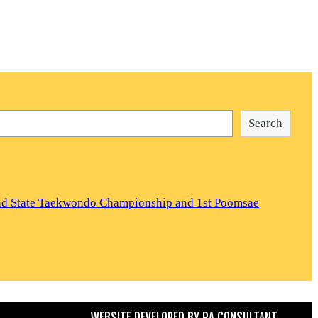
Search
and State Taekwondo Championship and 1st Poomsae
WEBSITE DEVELOPED BY
RA CONSULTANT