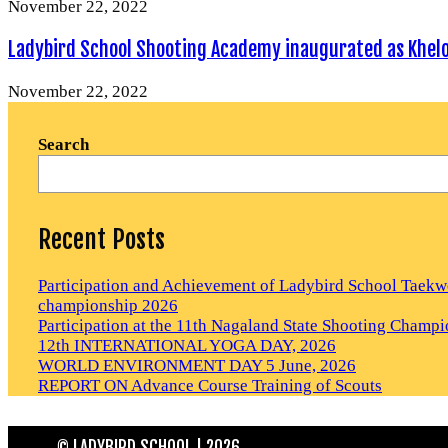
November 22, 2022
Ladybird School Shooting Academy inaugurated as Khelo I
November 22, 2022
Search
Recent Posts
Participation and Achievement of Ladybird School Tae
championship 2026
Participation at the 11th Nagaland State Shooting Champ
12th INTERNATIONAL YOGA DAY, 2026
WORLD ENVIRONMENT DAY 5 June, 2026
REPORT ON Advance Course Training of Scouts
© LADYBIRD SCHOOL | 2026