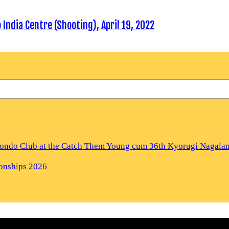
ndia Centre (Shooting), April 19, 2022
kwondo Club at the Catch Them Young cum 36th Kyorugi Nagal
ionships 2026