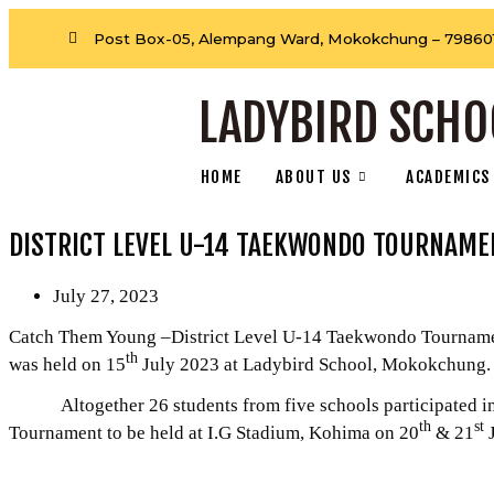
Post Box-05, Alempang Ward, Mokokchung – 798601
LADYBIRD SCHO
HOME
ABOUT US
ACADEMICS
DISTRICT LEVEL U-14 TAEKWONDO TOURNAME
July 27, 2023
Catch Them Young –District Level U-14 Taekwondo Tournament
th
was held on 15
July 2023 at Ladybird School, Mokokchung.
Altogether 26 students from five schools participated in t
th
st
Tournament to be held at I.G Stadium, Kohima on 20
& 21
J