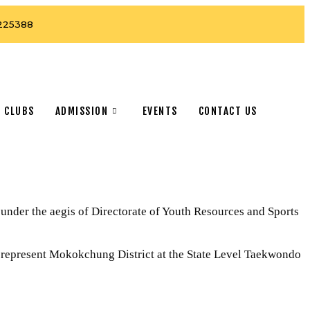
225388
 CLUBS
ADMISSION
EVENTS
CONTACT US
er the aegis of Directorate of Youth Resources and Sports
 represent Mokokchung District at the State Level Taekwondo