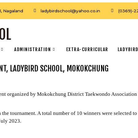
, Nagaland
ladybirdschool@yahoo.co.in
(0369)-2
OL
ADMINISTRATION
EXTRA-CURRICULAR
LADYBIRD
NT, LADYBIRD SCHOOL, MOKOKCHUNG
 organized by Mokokchung District Taekwondo Association und
he tournament. A total number of 10 winners were selected to
uly 2023.