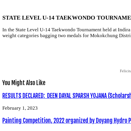
STATE LEVEL U-14 TAEKWONDO TOURNAMEN
In the State Level U-14 Taekwondo Tournament held at Indira
weight categories bagging two medals for Mokokchung Distri
Felici
You Might Also Like
RESULTS DECLARED: DEEN DAYAL SPARSH YOJANA (Scholarshi
February 1, 2023
Painting Competition, 2022 organized by Doyang Hydro 