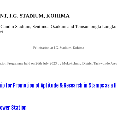
T, I.G. STADIUM, KOHIMA
 Gandhi Stadium, Sentimoa Ozukum and Temsumongla Longkumer of
ct.
Felicitation at I.G. Stadium, Kohima
tation Programme held on 26th July 2023 by Mokokchung District Taekwondo Asso
p for Promotion of Aptitude & Research in Stamps as a H
Power Station