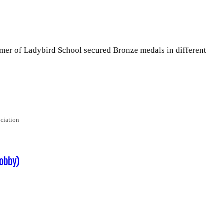
 Ladybird Sch­­­­­­ool secured Bronze medals in different
ciation
obby)