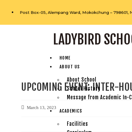
Post Box-05, Alempang Ward, Mokokchung – 798601, 
LADYBIRD SCHO
HOME
ABOUT US
About School
UPCOMING EVENT: INTER-HO
School History
Message from Academic In-
March 13, 2023
ACADEMICS
Facilities