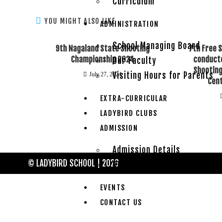
Curriculum
YOU MIGHT ALSO LIKE
ADMINISTRATION
School Managing Board
9th Nagaland State Shooting
7th Free 
Championship 2024
conducte
Our Faculty
Shooting
Visiting Hours for Parents
July 27, 2024
Cen
EXTRA-CURRICULAR
LADYBIRD CLUBS
ADMISSION
Admission Details
© LADYBIRD SCHOOL | 2026
Rules & Regulations
EVENTS
CONTACT US