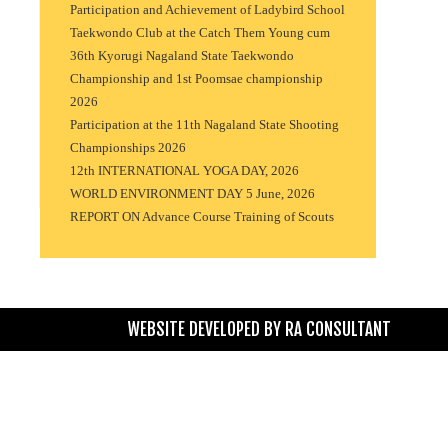
Participation and Achievement of Ladybird School
Taekwondo Club at the Catch Them Young cum
36th Kyorugi Nagaland State Taekwondo
Championship and 1st Poomsae championship
2026
Participation at the 11th Nagaland State Shooting
Championships 2026
12th INTERNATIONAL YOGA DAY, 2026
WORLD ENVIRONMENT DAY 5 June, 2026
REPORT ON Advance Course Training of Scouts
WEBSITE DEVELOPED BY
RA CONSULTANT