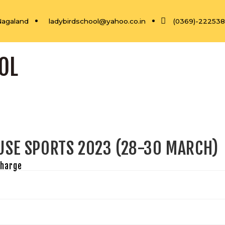
Nagaland
ladybirdschool@yahoo.co.in
(0369)-22253
OL
USE SPORTS 2023 (28-30 MARCH)
Charge