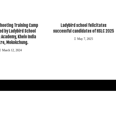
Shooting Training Camp
Ladybird school felicitates
d by Ladybird School
successful candidates of HSLC 2025
 Academy, Khelo India
May 7, 2025
tre, Mokokchung.
March 12, 2024