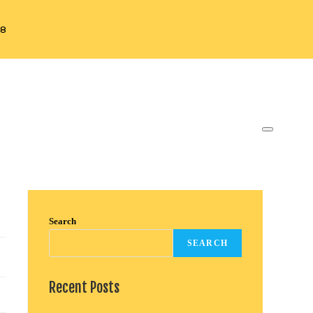
88
Search
SEARCH
Recent Posts