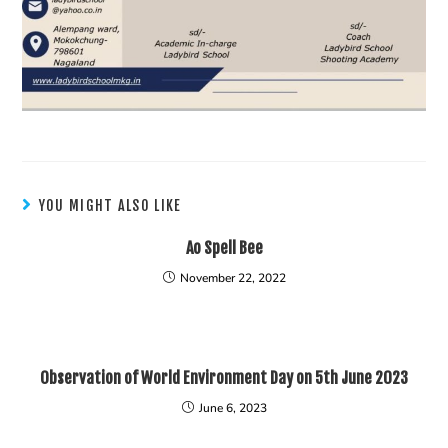
YOU MIGHT ALSO LIKE
Ao Spell Bee
November 22, 2022
Observation of World Environment Day on 5th June 2023
June 6, 2023