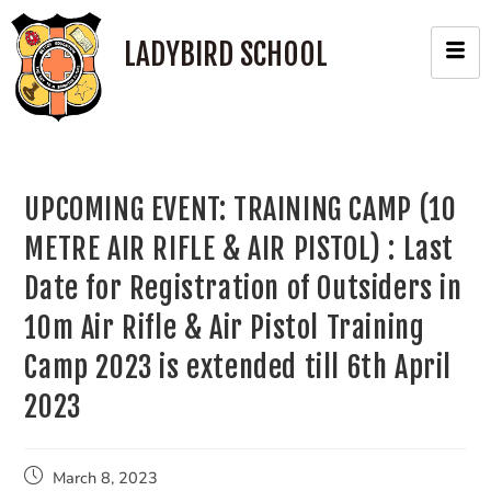
LADYBIRD SCHOOL
UPCOMING EVENT: TRAINING CAMP (10
METRE AIR RIFLE & AIR PISTOL) : Last
Date for Registration of Outsiders in
10m Air Rifle & Air Pistol Training
Camp 2023 is extended till 6th April
2023
March 8, 2023