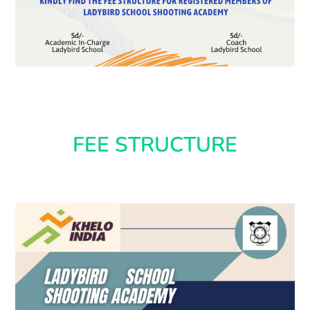
FEE STRUCTURE