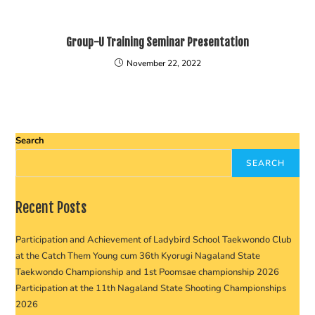
Group-U Training Seminar Presentation
November 22, 2022
Search
SEARCH
Recent Posts
Participation and Achievement of Ladybird School Taekwondo Club
at the Catch Them Young cum 36th Kyorugi Nagaland State
Taekwondo Championship and 1st Poomsae championship 2026
Participation at the 11th Nagaland State Shooting Championships
2026